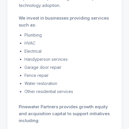
technology adoption.
We invest in businesses providing services
such as:
Plumbing
HVAC
Electrical
Handyperson services
Garage door repair
Fence repair
Water restoration
Other residential services
Pinewater Partners provides growth equity
and acquisition capital to support initiatives
including: