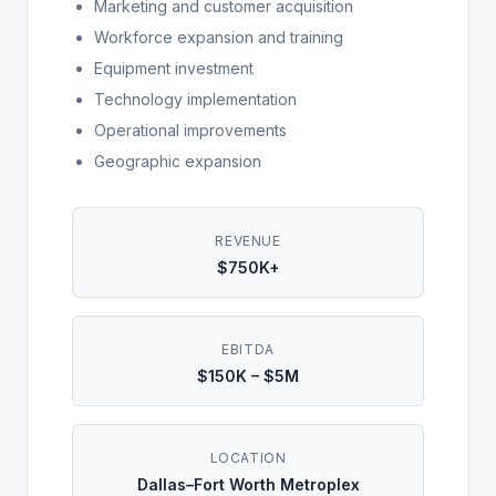
Marketing and customer acquisition
Workforce expansion and training
Equipment investment
Technology implementation
Operational improvements
Geographic expansion
REVENUE
$750K+
EBITDA
$150K – $5M
LOCATION
Dallas–Fort Worth Metroplex