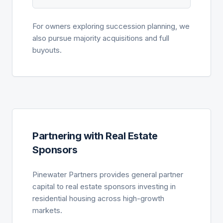
For owners exploring succession planning, we
also pursue majority acquisitions and full
buyouts.
Partnering with Real Estate
Sponsors
Pinewater Partners provides general partner
capital to real estate sponsors investing in
residential housing across high-growth
markets.