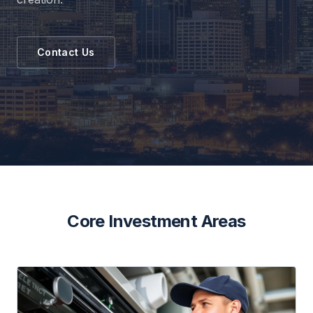
Contact Us
Core Investment Areas