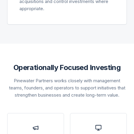
acquisitions and control investments where
appropriate.
Operationally Focused Investing
Pinewater Partners works closely with management
teams, founders, and operators to support initiatives that
strengthen businesses and create long-term value.