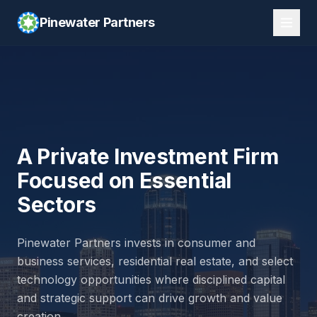
Pinewater Partners
Pinewater Partners is a Dallas-based private investment fir
A Private Investment Firm
Focused on Essential
Sectors
Pinewater Partners invests in consumer and
business services, residential real estate, and select
technology opportunities where disciplined capital
and strategic support can drive growth and value
creation.