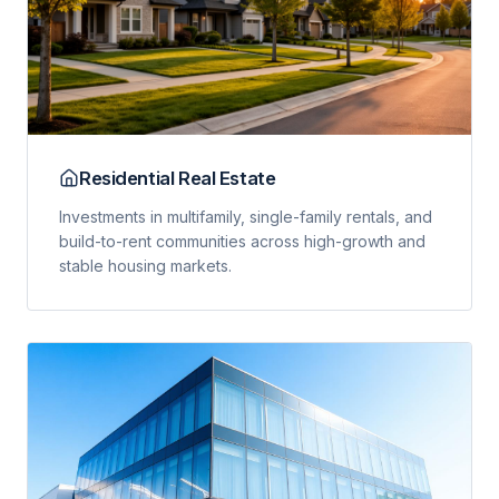
Residential Real Estate
Investments in multifamily, single-family rentals, and
build-to-rent communities across high-growth and
stable housing markets.