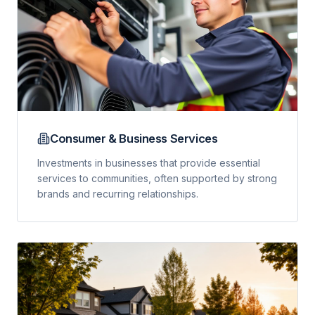
Consumer & Business Services
Investments in businesses that provide essential
services to communities, often supported by strong
brands and recurring relationships.