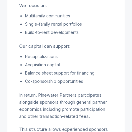
We focus on:
Multifamily communities
Single-family rental portfolios
Build-to-rent developments
Our capital can support:
Recapitalizations
Acquisition capital
Balance sheet support for financing
Co-sponsorship opportunities
In return, Pinewater Partners participates
alongside sponsors through general partner
economics including promote participation
and other transaction-related fees.
This structure allows experienced sponsors