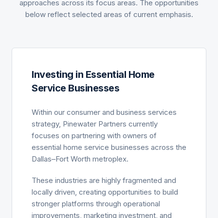
approaches across its focus areas. The opportunities
below reflect selected areas of current emphasis.
Investing in Essential Home
Service Businesses
Within our consumer and business services
strategy, Pinewater Partners currently
focuses on partnering with owners of
essential home service businesses across the
Dallas–Fort Worth metroplex.
These industries are highly fragmented and
locally driven, creating opportunities to build
stronger platforms through operational
improvements, marketing investment, and