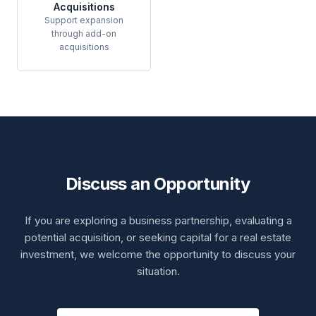
Acquisitions
Support expansion
through add-on
acquisitions
Discuss an Opportunity
If you are exploring a business partnership, evaluating a
potential acquisition, or seeking capital for a real estate
investment, we welcome the opportunity to discuss your
situation.