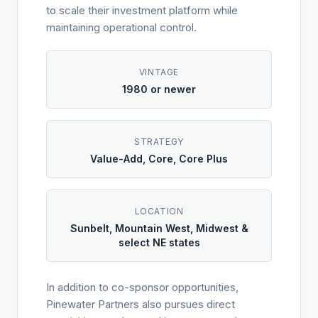
to scale their investment platform while
maintaining operational control.
VINTAGE
1980 or newer
STRATEGY
Value-Add, Core, Core Plus
LOCATION
Sunbelt, Mountain West, Midwest &
select NE states
In addition to co-sponsor opportunities,
Pinewater Partners also pursues direct