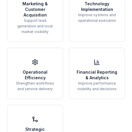
Marketing &
Technology
Customer
Implementation
Acquisition
Improve systems and
Support lead
operational execution
generation and local
market visibility
Operational
Financial Reporting
Efficiency
& Analytics
Strengthen workflows
Improve performance
and service delivery
visibility and decisions
Strategic