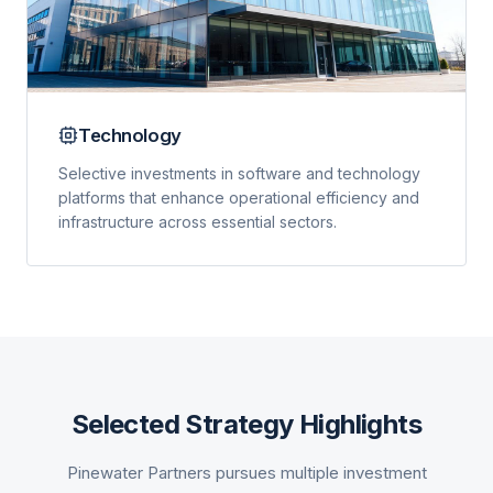
Technology
Selective investments in software and technology
platforms that enhance operational efficiency and
infrastructure across essential sectors.
Selected Strategy Highlights
Pinewater Partners pursues multiple investment